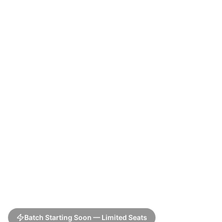
Batch Starting Soon — Limited Seats