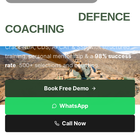
MEERUT'S #1
DEFENCE
COACHING
INSTITUTE
Crack NDA, CDS, AFCAT & SSB with structured
training, personal mentorship & a
98% success
rate
. 500+ selections and counting.
Book Free Demo
WhatsApp
Call Now