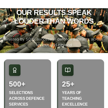
OUR RESULTS SPEAK
LOUDER THAN WORDS
Trusted by 500+ successful defence aspirants across
Meerut and beyond
500+
25+
SELECTIONS
YEARS OF
ACROSS DEFENCE
TEACHING
SERVICES
EXCELLENCE