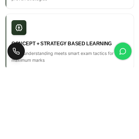
CONCEPT + STRATEGY BASED LEARNING
Deep understanding meets smart exam tactics for
maximum marks
ONE-TO-ONE MENTORSHIP
Personal counselling, progress tracking & individual
attention