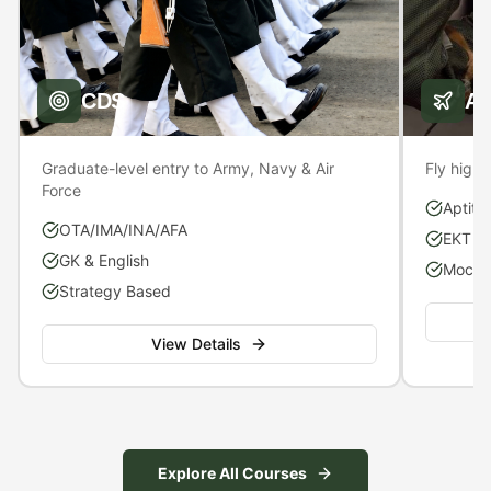
CDS
A
Graduate-level entry to Army, Navy & Air
Fly high 
Force
Aptitu
OTA/IMA/INA/AFA
EKT P
GK & English
Mock S
Strategy Based
View Details
Explore All Courses