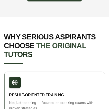
WHY SERIOUS ASPIRANTS
CHOOSE
THE ORIGINAL
TUTORS
RESULT-ORIENTED TRAINING
Not just teaching — focused on cracking exams with
proven strategies