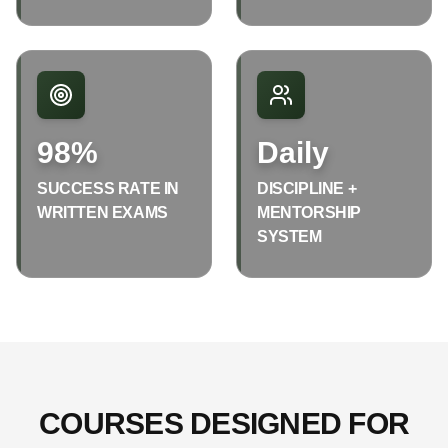
98%
Daily
SUCCESS RATE IN
DISCIPLINE +
WRITTEN EXAMS
MENTORSHIP
SYSTEM
COURSES DESIGNED FOR