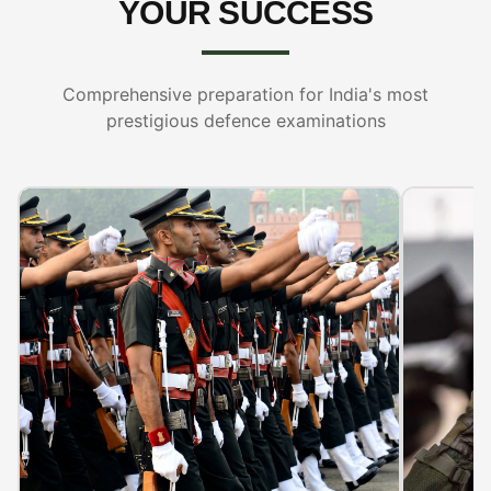
YOUR SUCCESS
Comprehensive preparation for India's most
prestigious defence examinations