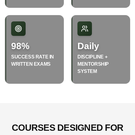
98%
Daily
SUCCESS RATE IN
DISCIPLINE +
WRITTEN EXAMS
MENTORSHIP
SYSTEM
COURSES DESIGNED FOR