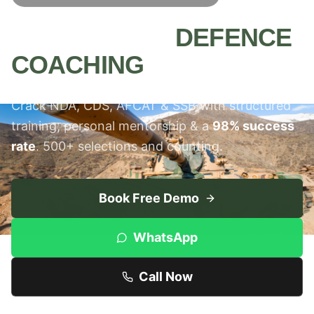
MEERUT'S #1
DEFENCE
COACHING
INSTITUTE
Crack NDA, CDS, AFCAT & SSB with structured
training, personal mentorship & a
98% success
rate
. 500+ selections and counting.
Book Free Demo
WhatsApp
Call Now