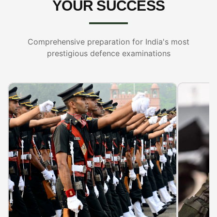
YOUR SUCCESS
Comprehensive preparation for India's most
prestigious defence examinations