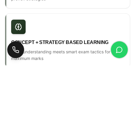
CONCEPT + STRATEGY BASED LEARNING
Deep understanding meets smart exam tactics for
maximum marks
ONE-TO-ONE MENTORSHIP
Personal counselling, progress tracking & individual
attention