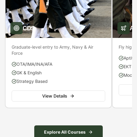
CDS
A
Graduate-level entry to Army, Navy & Air
Fly high 
Force
Aptitu
OTA/IMA/INA/AFA
EKT P
GK & English
Mock S
Strategy Based
View Details
Explore All Courses