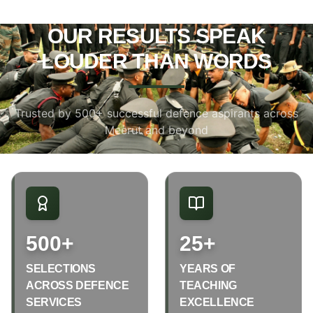
OUR RESULTS SPEAK
LOUDER THAN WORDS
Trusted by 500+ successful defence aspirants across
Meerut and beyond
500+
25+
SELECTIONS
YEARS OF
ACROSS DEFENCE
TEACHING
SERVICES
EXCELLENCE