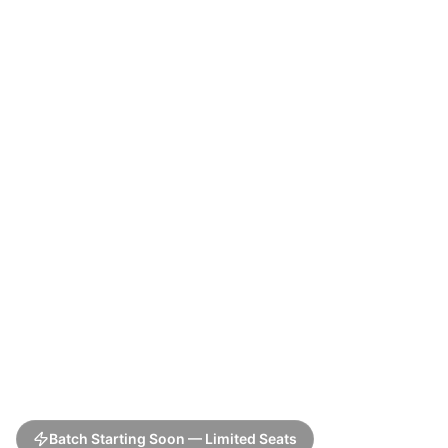
Batch Starting Soon — Limited Seats