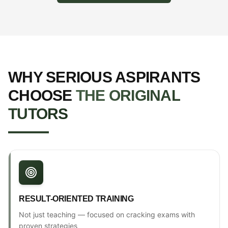
WHY SERIOUS ASPIRANTS
CHOOSE
THE ORIGINAL
TUTORS
RESULT-ORIENTED TRAINING
Not just teaching — focused on cracking exams with
proven strategies