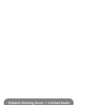
Batch Starting Soon — Limited Seats