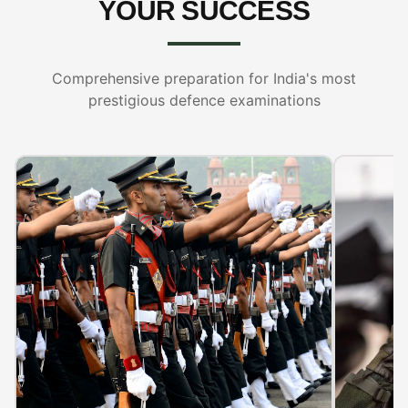
YOUR SUCCESS
Comprehensive preparation for India's most
prestigious defence examinations