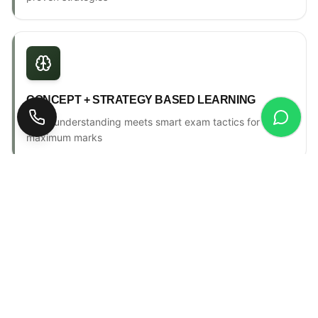
CONCEPT + STRATEGY BASED LEARNING
Deep understanding meets smart exam tactics for
maximum marks
ONE-TO-ONE MENTORSHIP
Personal counselling, progress tracking & individual
attention