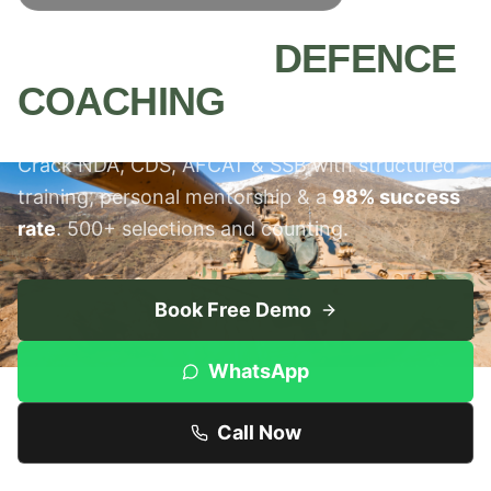
MEERUT'S #1
DEFENCE
COACHING
INSTITUTE
Crack NDA, CDS, AFCAT & SSB with structured
training, personal mentorship & a
98% success
rate
. 500+ selections and counting.
Book Free Demo
WhatsApp
Call Now