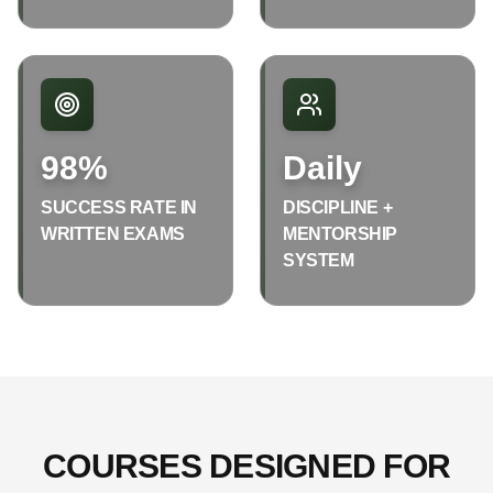
98%
Daily
SUCCESS RATE IN
DISCIPLINE +
WRITTEN EXAMS
MENTORSHIP
SYSTEM
COURSES DESIGNED FOR