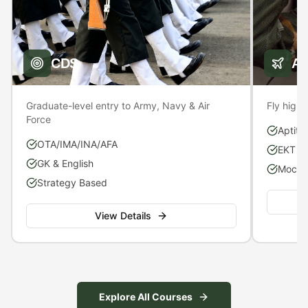
CDS
A
Graduate-level entry to Army, Navy & Air
Fly high 
Force
Aptitu
OTA/IMA/INA/AFA
EKT P
GK & English
Mock S
Strategy Based
View Details
Explore All Courses