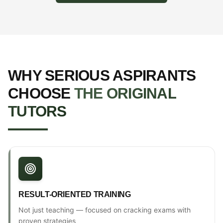
WHY SERIOUS ASPIRANTS
CHOOSE
THE ORIGINAL
TUTORS
RESULT-ORIENTED TRAINING
Not just teaching — focused on cracking exams with
proven strategies