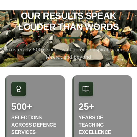
OUR RESULTS SPEAK
LOUDER THAN WORDS
Trusted by 500+ successful defence aspirants across
Meerut and beyond
500+
25+
SELECTIONS
YEARS OF
ACROSS DEFENCE
TEACHING
SERVICES
EXCELLENCE