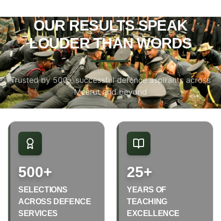
OUR RESULTS SPEAK
LOUDER THAN WORDS
Trusted by 500+ successful defence aspirants across
Meerut and beyond
500+
25+
SELECTIONS
YEARS OF
ACROSS DEFENCE
TEACHING
SERVICES
EXCELLENCE