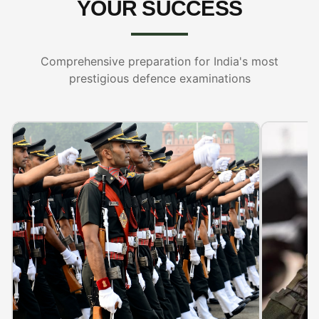
YOUR SUCCESS
Comprehensive preparation for India's most
prestigious defence examinations