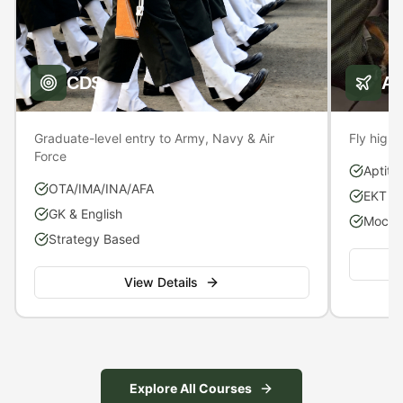
CDS
A
Graduate-level entry to Army, Navy & Air
Fly high 
Force
Aptitu
OTA/IMA/INA/AFA
EKT P
GK & English
Mock S
Strategy Based
View Details
Explore All Courses