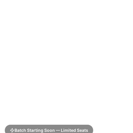
Batch Starting Soon — Limited Seats