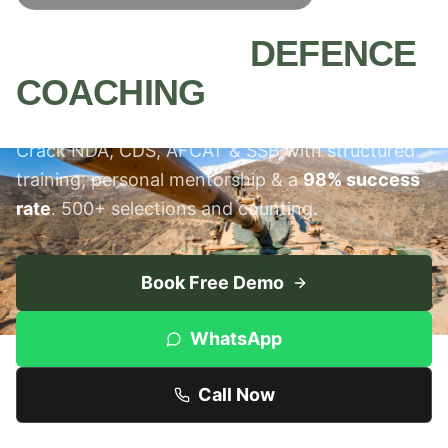
MEERUT'S #1
DEFENCE
COACHING
INSTITUTE
Crack NDA, CDS, AFCAT & SSB with structured
training, personal mentorship & a
98% success
rate
. 500+ selections and counting.
Book Free Demo
WhatsApp
Call Now