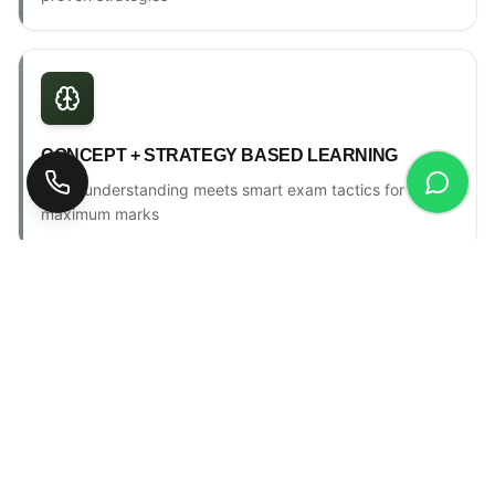
CONCEPT + STRATEGY BASED LEARNING
Deep understanding meets smart exam tactics for
maximum marks
ONE-TO-ONE MENTORSHIP
Personal counselling, progress tracking & individual
attention