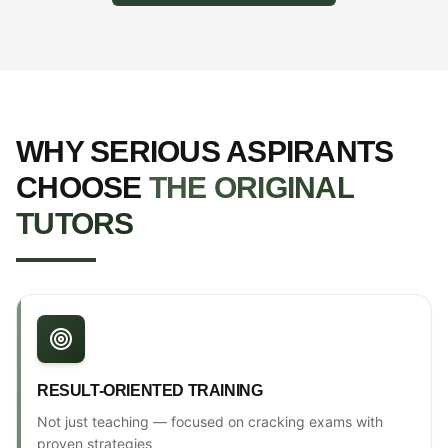
WHY SERIOUS ASPIRANTS
CHOOSE
THE ORIGINAL
TUTORS
RESULT-ORIENTED TRAINING
Not just teaching — focused on cracking exams with
proven strategies