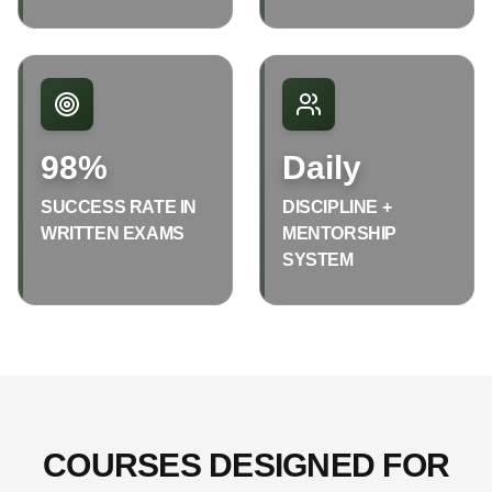
98%
Daily
SUCCESS RATE IN
DISCIPLINE +
WRITTEN EXAMS
MENTORSHIP
SYSTEM
COURSES DESIGNED FOR