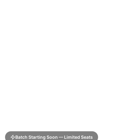
Batch Starting Soon — Limited Seats