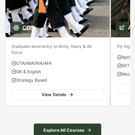
CDS
A
Graduate-level entry to Army, Navy & Air
Fly high 
Force
Aptitu
OTA/IMA/INA/AFA
EKT P
GK & English
Mock S
Strategy Based
View Details
Explore All Courses