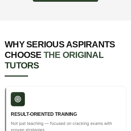
WHY SERIOUS ASPIRANTS
CHOOSE
THE ORIGINAL
TUTORS
RESULT-ORIENTED TRAINING
Not just teaching — focused on cracking exams with
proven strategies