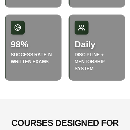
98%
Daily
SUCCESS RATE IN
DISCIPLINE +
WRITTEN EXAMS
MENTORSHIP
SYSTEM
COURSES DESIGNED FOR