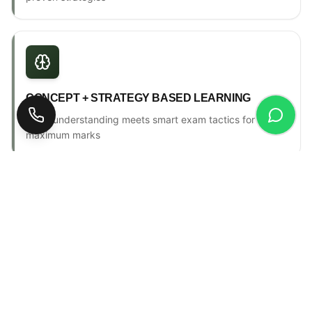
CONCEPT + STRATEGY BASED LEARNING
Deep understanding meets smart exam tactics for
maximum marks
ONE-TO-ONE MENTORSHIP
Personal counselling, progress tracking & individual
attention