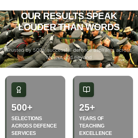
OUR RESULTS SPEAK
LOUDER THAN WORDS
Trusted by 500+ successful defence aspirants across
Meerut and beyond
500+
25+
SELECTIONS
YEARS OF
ACROSS DEFENCE
TEACHING
SERVICES
EXCELLENCE