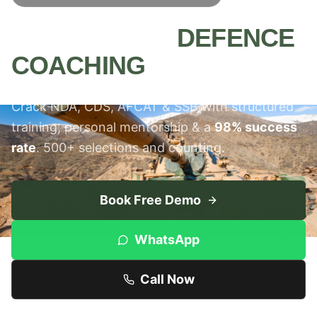
MEERUT'S #1
DEFENCE
COACHING
INSTITUTE
Crack NDA, CDS, AFCAT & SSB with structured
training, personal mentorship & a
98% success
rate
. 500+ selections and counting.
Book Free Demo
WhatsApp
Call Now