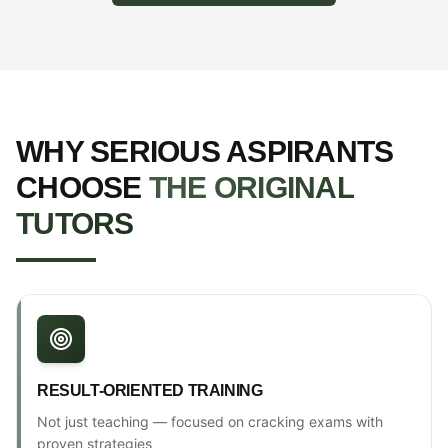
WHY SERIOUS ASPIRANTS
CHOOSE
THE ORIGINAL
TUTORS
RESULT-ORIENTED TRAINING
Not just teaching — focused on cracking exams with
proven strategies