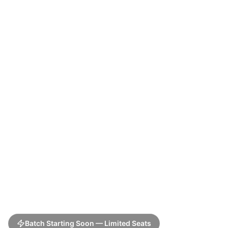
Batch Starting Soon — Limited Seats