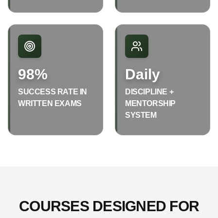
98%
Daily
SUCCESS RATE IN
DISCIPLINE +
WRITTEN EXAMS
MENTORSHIP
SYSTEM
COURSES DESIGNED FOR