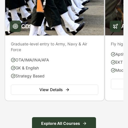
CDS
A
Graduate-level entry to Army, Navy & Air
Fly high 
Force
Aptitu
OTA/IMA/INA/AFA
EKT P
GK & English
Mock S
Strategy Based
View Details
Explore All Courses