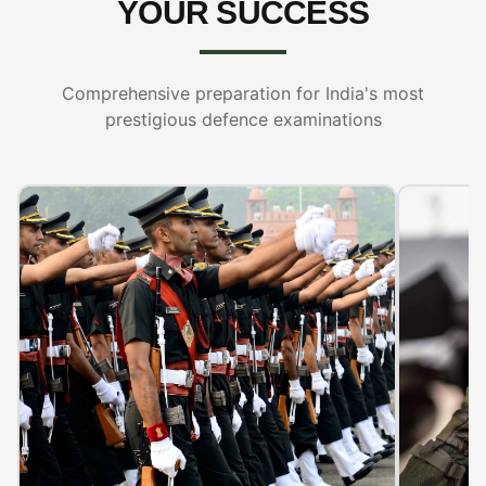
YOUR SUCCESS
Comprehensive preparation for India's most
prestigious defence examinations