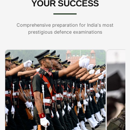
YOUR SUCCESS
Comprehensive preparation for India's most
prestigious defence examinations