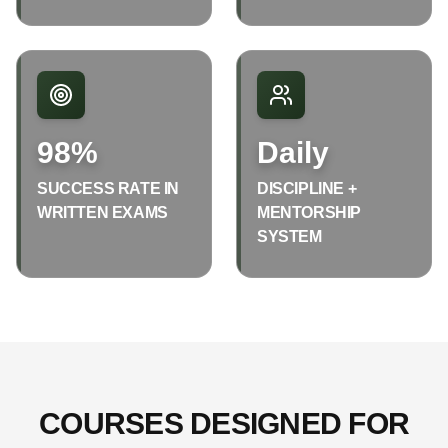
98%
Daily
SUCCESS RATE IN
DISCIPLINE +
WRITTEN EXAMS
MENTORSHIP
SYSTEM
COURSES DESIGNED FOR