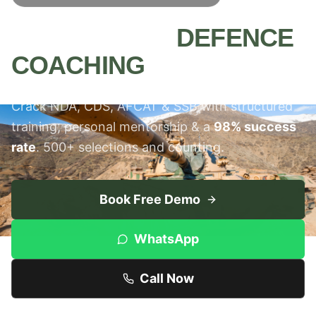
MEERUT'S #1
DEFENCE
COACHING
INSTITUTE
Crack NDA, CDS, AFCAT & SSB with structured
training, personal mentorship & a
98% success
rate
. 500+ selections and counting.
Book Free Demo
WhatsApp
Call Now