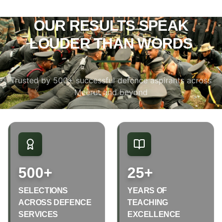
OUR RESULTS SPEAK
LOUDER THAN WORDS
Trusted by 500+ successful defence aspirants across
Meerut and beyond
500+
25+
SELECTIONS
YEARS OF
ACROSS DEFENCE
TEACHING
SERVICES
EXCELLENCE