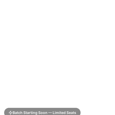
Batch Starting Soon — Limited Seats