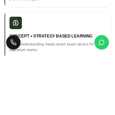
CONCEPT + STRATEGY BASED LEARNING
Deep understanding meets smart exam tactics for
maximum marks
ONE-TO-ONE MENTORSHIP
Personal counselling, progress tracking & individual
attention