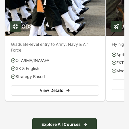
CDS
A
Graduate-level entry to Army, Navy & Air
Fly high 
Force
Aptitu
OTA/IMA/INA/AFA
EKT P
GK & English
Mock S
Strategy Based
View Details
Explore All Courses