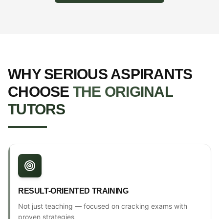
WHY SERIOUS ASPIRANTS
CHOOSE
THE ORIGINAL
TUTORS
RESULT-ORIENTED TRAINING
Not just teaching — focused on cracking exams with
proven strategies