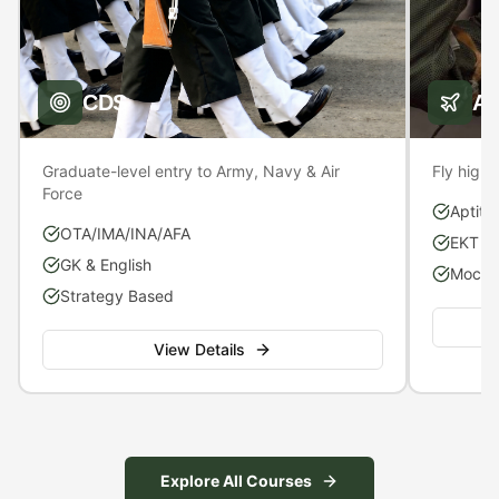
CDS
A
Graduate-level entry to Army, Navy & Air
Fly high 
Force
Aptitu
OTA/IMA/INA/AFA
EKT P
GK & English
Mock S
Strategy Based
View Details
Explore All Courses