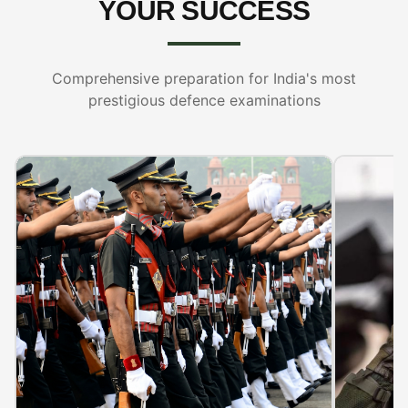
YOUR SUCCESS
Comprehensive preparation for India's most
prestigious defence examinations