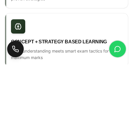
CONCEPT + STRATEGY BASED LEARNING
Deep understanding meets smart exam tactics for
maximum marks
ONE-TO-ONE MENTORSHIP
Personal counselling, progress tracking & individual
attention