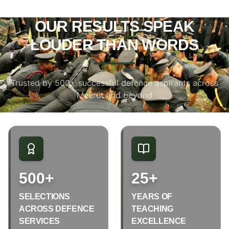
OUR RESULTS SPEAK
LOUDER THAN WORDS
Trusted by 500+ successful defence aspirants across
Meerut and beyond
500+
25+
SELECTIONS
YEARS OF
ACROSS DEFENCE
TEACHING
SERVICES
EXCELLENCE