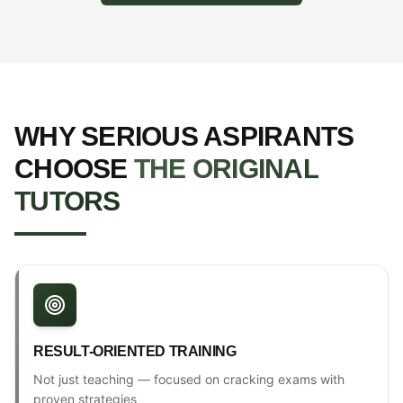
WHY SERIOUS ASPIRANTS
CHOOSE
THE ORIGINAL
TUTORS
RESULT-ORIENTED TRAINING
Not just teaching — focused on cracking exams with
proven strategies