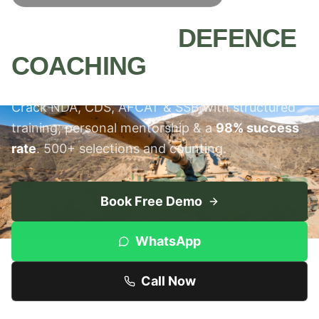
MEERUT'S #1
DEFENCE
COACHING
INSTITUTE
Crack NDA, CDS, AFCAT & SSB with structured
training, personal mentorship & a
98% success
rate
. 500+ selections and counting.
Book Free Demo
WhatsApp
Call Now