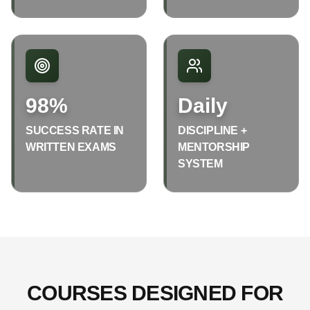
98%
Daily
SUCCESS RATE IN
DISCIPLINE +
WRITTEN EXAMS
MENTORSHIP
SYSTEM
COURSES DESIGNED FOR