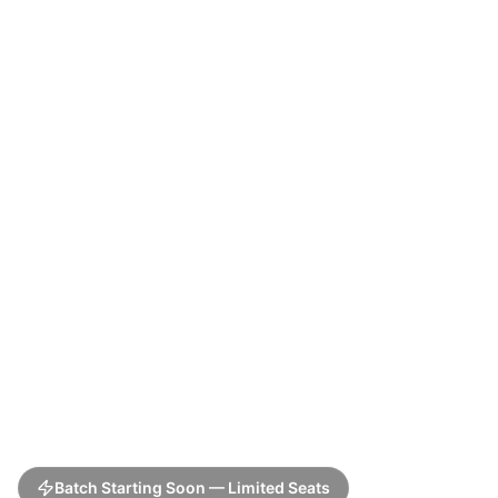
Batch Starting Soon — Limited Seats