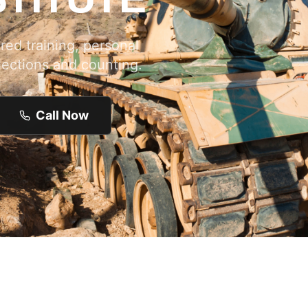
ed training, personal
lections and counting.
Call Now