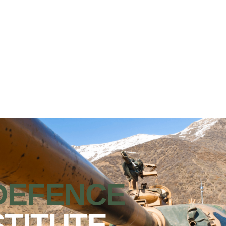
DEFENCE
STITUTE