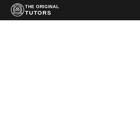
THE ORIGINAL
TUTORS