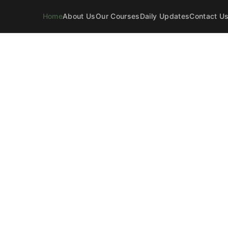
Home
About Us
Our Courses
Daily Updates
Contact U