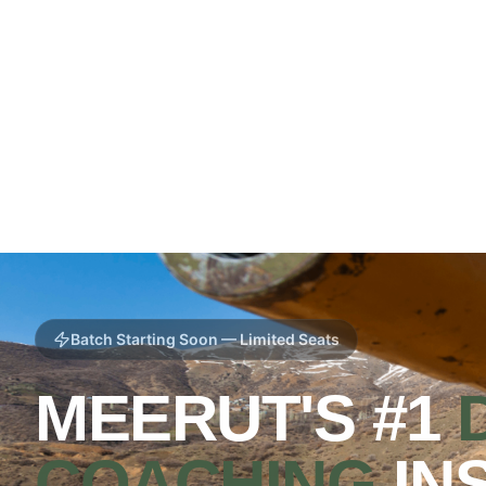
Batch Starting Soon — Limited Seats
MEERUT'S #1
COACHING
IN