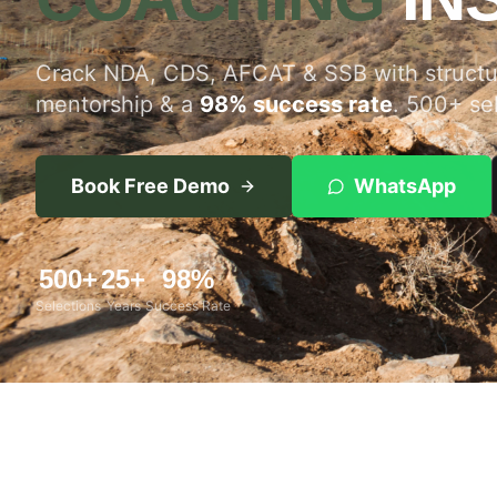
Crack NDA, CDS, AFCAT & SSB with structur
mentorship & a
98% success rate
. 500+ se
Book Free Demo
WhatsApp
500+
25+
98%
Selections
Years
Success Rate